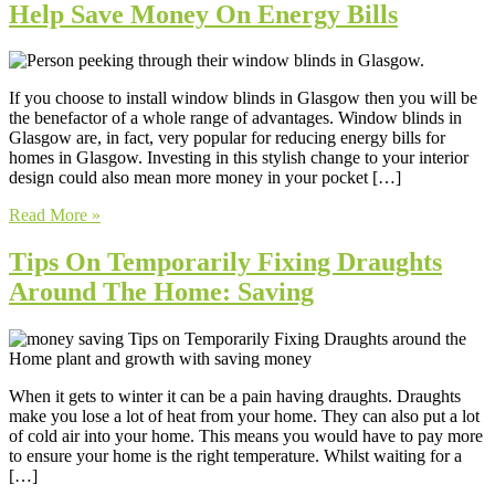
Help Save Money On Energy Bills
If you choose to install window blinds in Glasgow then you will be
the benefactor of a whole range of advantages. Window blinds in
Glasgow are, in fact, very popular for reducing energy bills for
homes in Glasgow. Investing in this stylish change to your interior
design could also mean more money in your pocket […]
Read More »
Tips On Temporarily Fixing Draughts
Around The Home: Saving
When it gets to winter it can be a pain having draughts. Draughts
make you lose a lot of heat from your home. They can also put a lot
of cold air into your home. This means you would have to pay more
to ensure your home is the right temperature. Whilst waiting for a
[…]