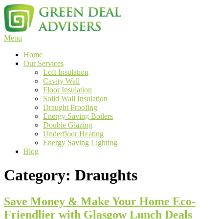
Skip
to
content
Menu
Green Deal
Green Deal Advisers UK
Home
Our Services
Loft Insulation
Cavity Wall
Floor Insulation
Solid Wall Insulation
Draught Proofing
Energy Saving Boilers
Double Glazing
Underfloor Heating
Energy Saving Lighting
Blog
Category:
Draughts
Save Money & Make Your Home Eco-
Friendlier with Glasgow Lunch Deals