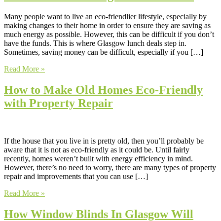
Many people want to live an eco-friendlier lifestyle, especially by
making changes to their home in order to ensure they are saving as
much energy as possible. However, this can be difficult if you don’t
have the funds. This is where Glasgow lunch deals step in.
Sometimes, saving money can be difficult, especially if you […]
Read More »
How to Make Old Homes Eco-Friendly
with Property Repair
If the house that you live in is pretty old, then you’ll probably be
aware that it is not as eco-friendly as it could be. Until fairly
recently, homes weren’t built with energy efficiency in mind.
However, there’s no need to worry, there are many types of property
repair and improvements that you can use […]
Read More »
How Window Blinds In Glasgow Will