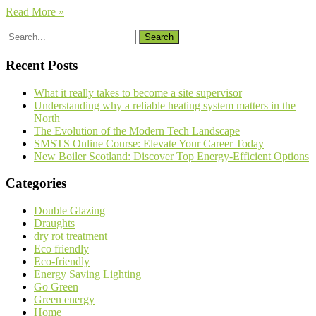
Read More »
Recent Posts
What it really takes to become a site supervisor
Understanding why a reliable heating system matters in the
North
The Evolution of the Modern Tech Landscape
SMSTS Online Course: Elevate Your Career Today
New Boiler Scotland: Discover Top Energy-Efficient Options
Categories
Double Glazing
Draughts
dry rot treatment
Eco friendly
Eco-friendly
Energy Saving Lighting
Go Green
Green energy
Home