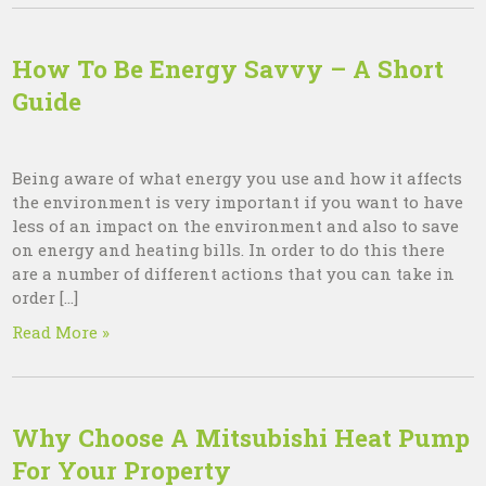
How To Be Energy Savvy – A Short
Guide
Being aware of what energy you use and how it affects
the environment is very important if you want to have
less of an impact on the environment and also to save
on energy and heating bills. In order to do this there
are a number of different actions that you can take in
order […]
Read More »
Why Choose A Mitsubishi Heat Pump
For Your Property