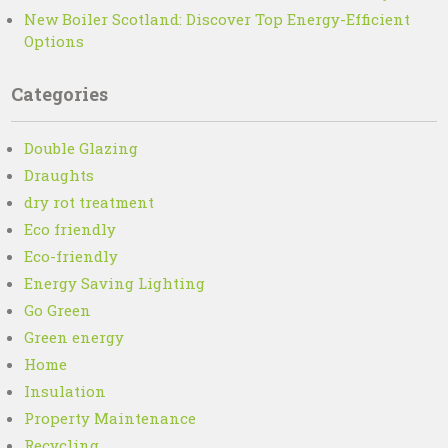
New Boiler Scotland: Discover Top Energy-Efficient
Options
Categories
Double Glazing
Draughts
dry rot treatment
Eco friendly
Eco-friendly
Energy Saving Lighting
Go Green
Green energy
Home
Insulation
Property Maintenance
Recycling