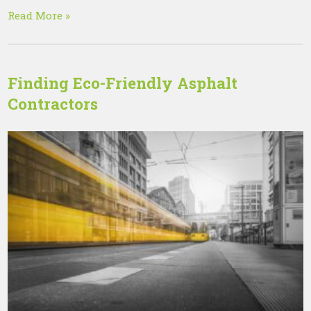
Read More »
Finding Eco-Friendly Asphalt
Contractors