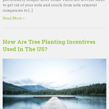
to get rid of your sofa and couch from sofa removal
companies to […]
Read More »
How Are Tree Planting Incentives
Used In The US?