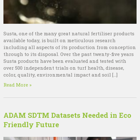
Susta, one of the many great natural fertiliser products
available today, is built on meticulous research
including all aspects of its production from conception
through to its disposal. Over the past twenty-five years
Susta products have been evaluated and tested with
over 500 independent trials on turf health, disease,
color, quality, environmental impact and soil […]
Read More »
ADAM SDTM Datasets Needed in Eco
Friendly Future