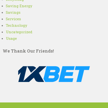
Saving Energy
Savings
Services
Technology
Uncategorized
Usage
We Thank Our Friends!