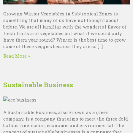
Growing Winter Vegetables in Subtropical Zones is
something that many of us have not thought about
before. We are all familiar with the wonderful flavor of
fresh fruits and vegetables but what if we could only
have them year round? Winter is the best time to grow
some of these veggies because they are so […]
Read More »
Sustainable Business
A Sustainable Business, also known as a green
company, is a company that aims to meet the three-fold
bottom line: social, economic and environmental. The
concept of sustainable businesses is a company that