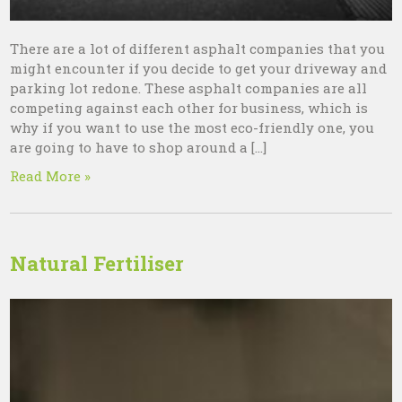
There are a lot of different asphalt companies that you
might encounter if you decide to get your driveway and
parking lot redone. These asphalt companies are all
competing against each other for business, which is
why if you want to use the most eco-friendly one, you
are going to have to shop around a […]
Read More »
Natural Fertiliser