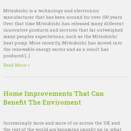
Mitsubishi is a technology and electronics
manufacturer that has been around for over 100 years.
Over that time Mitsubishi has released many different
innovative products and services that far outweighed
many peoples expectations, such as the Mitsubishi
heat pump. More recently, Mitsubishi has moved into
the renewable energy sector and as a result has
produced […]
Read More »
Home Improvements That Can
Benefit The Enviroment
Increasingly more and more of us across the UK and
the rest of the world are becoming caught up in what