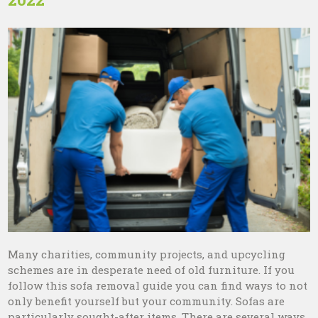
Many charities, community projects, and upcycling
schemes are in desperate need of old furniture. If you
follow this sofa removal guide you can find ways to not
only benefit yourself but your community. Sofas are
particularly sought-after items. There are several ways