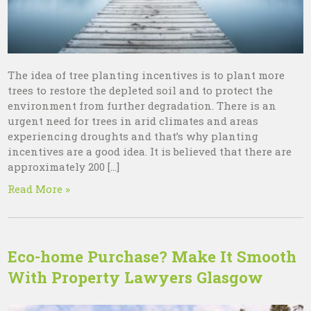
The idea of tree planting incentives is to plant more
trees to restore the depleted soil and to protect the
environment from further degradation. There is an
urgent need for trees in arid climates and areas
experiencing droughts and that’s why planting
incentives are a good idea. It is believed that there are
approximately 200 […]
Read More »
Eco-home Purchase? Make It Smooth
With Property Lawyers Glasgow