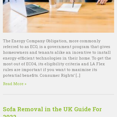
The Energy Company Obligation, more commonly
referred to as ECO, is a government program that gives
homeowners and tenants alike an incentive to install
energy-efficient technologies in their home. To get the
most out of ECO4, its eligibility criteria and LA Flex
rules are important if you want to maximise its
potential benefits. Consumer Rights’ […]
Read More »
Sofa Removal in the UK Guide For
2022