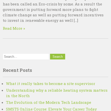
has been called an Eco-crisis by some. As a result the
government is putting forward more plans to fight
climate change as well as putting forward incentives
to invest in renewable energy as well […]
Read More »
Recent Posts
What it really takes to become a site supervisor
Understanding why a reliable heating system matters
in the North
The Evolution of the Modern Tech Landscape
SMSTS Online Course: Elevate Your Career Today