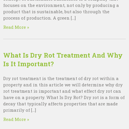
focuses on the environment, not only by producing a
product that is sustainable, but also through the
process of production. A green […]
Read More »
What Is Dry Rot Treatment And Why
Is It Important?
Dry rot treatment is the treatment of dry rot within a
property and in this article we will determine why dry
rot treatment is important and what effect dry rot can
have on a property. What Is Dry Rot? Dry rot is a form of
decay that typically affects properties that are made
primarily of […]
Read More »