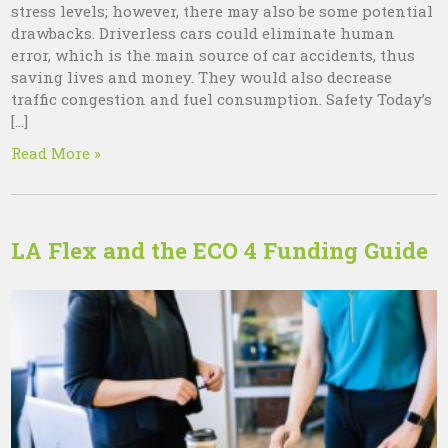
stress levels; however, there may also be some potential
drawbacks. Driverless cars could eliminate human
error, which is the main source of car accidents, thus
saving lives and money. They would also decrease
traffic congestion and fuel consumption. Safety Today’s
[…]
Read More »
LA Flex and the ECO 4 Funding Guide