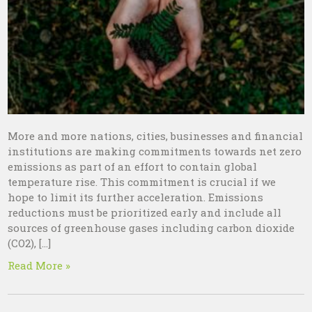
More and more nations, cities, businesses and financial
institutions are making commitments towards net zero
emissions as part of an effort to contain global
temperature rise. This commitment is crucial if we
hope to limit its further acceleration. Emissions
reductions must be prioritized early and include all
sources of greenhouse gases including carbon dioxide
(CO2), […]
Read More »