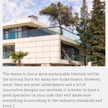
The desire to live a more sustainable lifestyle will be
the driving force for many eco-home buyers. However,
since there are great investments and a lot of
innovative designs are involved, it is better to have a
good specialist on your side that will make sure
everything is according to the industry standards and
you […]