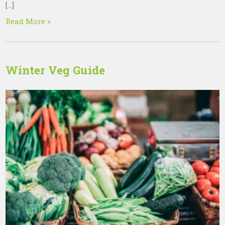
[…]
Read More »
Winter Veg Guide