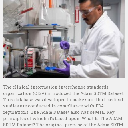
The clinical information interchange standards
organization (CISA) introduced the Adam SDTM Dataset.
This database was developed to make sure that medical
studies are conducted in compliance with FDA
regulations. The Adam Dataset also has several key
principles of which it’s based upon. What Is The ADAM
SDTM Dataset? The original premise of the Adam SDTM