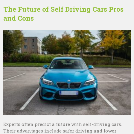
The Future of Self Driving Cars Pros
and Cons
Experts often predict a future with self-driving cars.
Their advantages include safer driving and lower