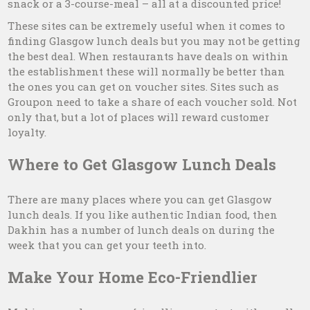
snack or a 3-course-meal – all at a discounted price!
These sites can be extremely useful when it comes to
finding Glasgow lunch deals but you may not be getting
the best deal. When restaurants have deals on within
the establishment these will normally be better than
the ones you can get on voucher sites. Sites such as
Groupon need to take a share of each voucher sold. Not
only that, but a lot of places will reward customer
loyalty.
Where to Get Glasgow Lunch Deals
There are many places where you can get Glasgow
lunch deals. If you like authentic Indian food, then
Dakhin has a number of lunch deals on during the
week that you can get your teeth into.
Make Your Home Eco-Friendlier