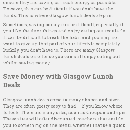
ensure they are saving as much energy as possible.
However, this can be difficult if you don’t have the
funds. This is where Glasgow lunch deals step in.
Sometimes, saving money can be difficult, especially if
you like the finer things and enjoy eating out regularly.
It can be difficult to break the habit and you may not
want to give up that part of your lifestyle completely,
luckily, you don’t have to. There are many Glasgow
lunch deals on offer so you can still enjoy eating out
whilst saving money.
Save Money with Glasgow Lunch
Deals
Glasgow lunch deals come in many shapes and sizes.
They are often pretty easy to find – if you know where
to look. There are many sites, such as Groupon and 5pm.
These sites will offer discounted vouchers that entitle
you to something on the menu, whether that be a quick