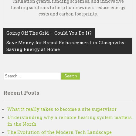
insulation grants, funding schemes, and innovative
heating solutions to help homeowners reduce energy
costs and carbon footprints.
Post
Going Off The Grid – Could You Do It?
navigation
Save Money for Breast Enhancement in Glasgow by
Saving Energy at Home
Recent Posts
What it really takes to become a site supervisor
Understanding why a reliable heating system matters
in the North
The Evolution of the Modern Tech Landscape