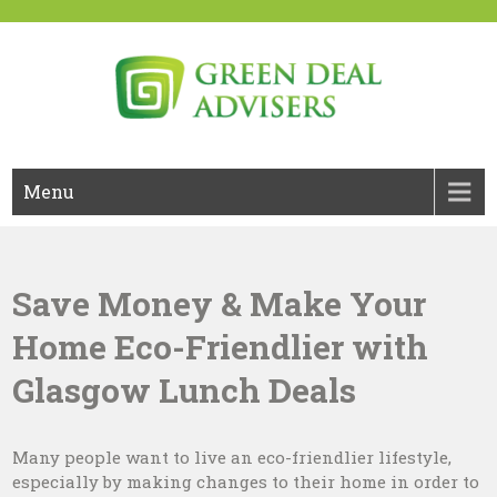
Skip
to
content
Green Deal Advisers UK
Green Deal
Menu
Save Money & Make Your
Home Eco-Friendlier with
Glasgow Lunch Deals
Many people want to live an eco-friendlier lifestyle,
especially by making changes to their home in order to