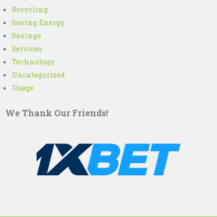
Recycling
Saving Energy
Savings
Services
Technology
Uncategorized
Usage
We Thank Our Friends!