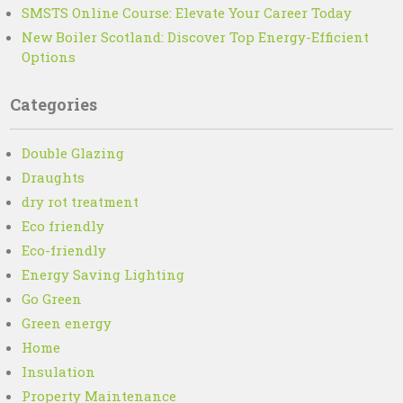
SMSTS Online Course: Elevate Your Career Today
New Boiler Scotland: Discover Top Energy-Efficient
Options
Categories
Double Glazing
Draughts
dry rot treatment
Eco friendly
Eco-friendly
Energy Saving Lighting
Go Green
Green energy
Home
Insulation
Property Maintenance