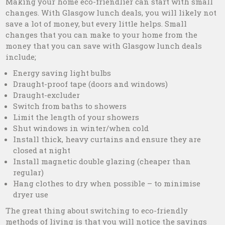
Making your home eco-friendlier can start with small
changes. With Glasgow lunch deals, you will likely not
save a lot of money, but every little helps. Small
changes that you can make to your home from the
money that you can save with Glasgow lunch deals
include;
Energy saving light bulbs
Draught-proof tape (doors and windows)
Draught-excluder
Switch from baths to showers
Limit the length of your showers
Shut windows in winter/when cold
Install thick, heavy curtains and ensure they are
closed at night
Install magnetic double glazing (cheaper than
regular)
Hang clothes to dry when possible – to minimise
dryer use
The great thing about switching to eco-friendly
methods of living is that you will notice the savings