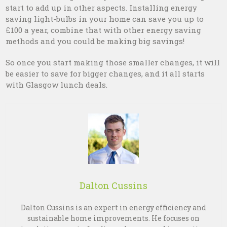
start to add up in other aspects. Installing energy
saving light-bulbs in your home can save you up to
£100 a year, combine that with other energy saving
methods and you could be making big savings!
So once you start making those smaller changes, it will
be easier to save for bigger changes, and it all starts
with Glasgow lunch deals.
Dalton Cussins
Dalton Cussins is an expert in energy efficiency and
sustainable home improvements. He focuses on