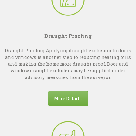
Draught Proofing
Draught Proofing Applying draught exclusion to doors
and windows is another step to reducing heating bills
and making the home more draught proof. Door and
window draught excluders may be supplied under
advisory measures from the surveyor.
More Details