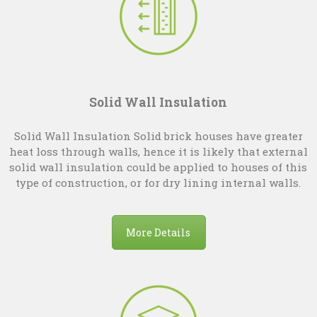
Solid Wall Insulation
Solid Wall Insulation Solid brick houses have greater
heat loss through walls, hence it is likely that external
solid wall insulation could be applied to houses of this
type of construction, or for dry lining internal walls.
More Details