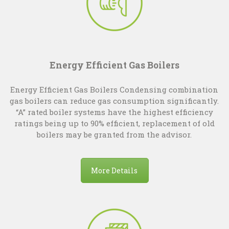
Energy Efficient Gas Boilers
Energy Efficient Gas Boilers Condensing combination
gas boilers can reduce gas consumption significantly.
“A” rated boiler systems have the highest efficiency
ratings being up to 90% efficient, replacement of old
boilers may be granted from the advisor.
More Details