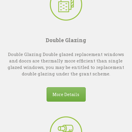
Double Glazing
Double Glazing Double glazed replacement windows
and doors are thermally more efficient than single
glazed windows, you may be entitled to replacement
double glazing under the grant scheme.
More Details