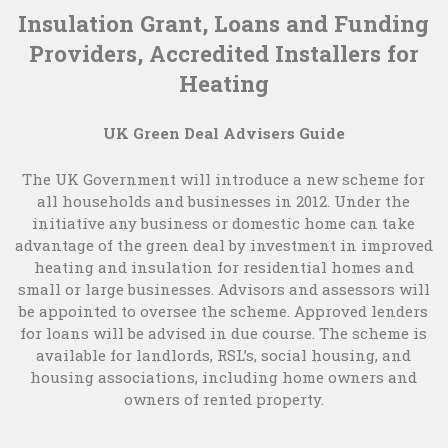
Insulation Grant, Loans and Funding
Providers, Accredited Installers for
Heating
UK Green Deal Advisers Guide
The UK Government will introduce a new scheme for
all households and businesses in 2012. Under the
initiative any business or domestic home can take
advantage of the green deal by investment in improved
heating and insulation for residential homes and
small or large businesses. Advisors and assessors will
be appointed to oversee the scheme. Approved lenders
for loans will be advised in due course. The scheme is
available for landlords, RSL’s, social housing, and
housing associations, including home owners and
owners of rented property.