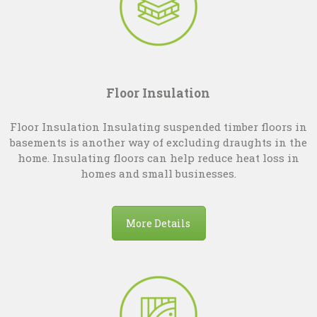
Floor Insulation
Floor Insulation Insulating suspended timber floors in
basements is another way of excluding draughts in the
home. Insulating floors can help reduce heat loss in
homes and small businesses.
More Details