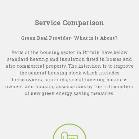
Service Comparison
Green Deal Provider- What is it About?
Parts of the housing sector in Britain have below
standard heating and insulation fitted in homes and
also commercial property. The intention is to improve
the general housing stock which includes
homeowners, landlords, social housing, business
owners, and housing associations by the introduction
of new green energy saving measures.