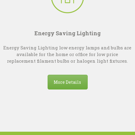
Energy Saving Lighting
Energy Saving Lighting low energy lamps and bulbs are
available for the home or office for low price
replacement filament bulbs or halogen light fixtures.
More Details