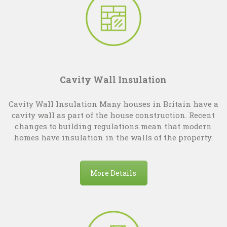
Cavity Wall Insulation
Cavity Wall Insulation Many houses in Britain have a
cavity wall as part of the house construction. Recent
changes to building regulations mean that modern
homes have insulation in the walls of the property.
More Details