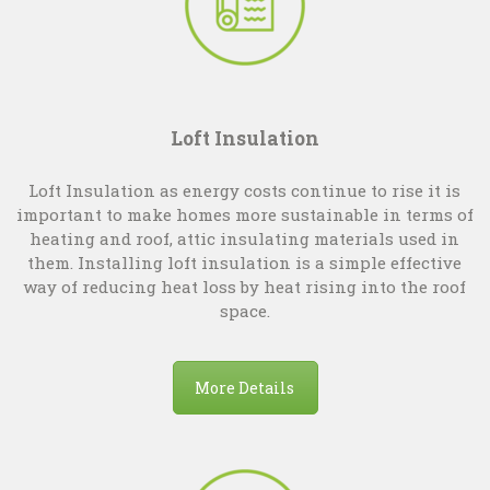
Loft Insulation
Loft Insulation as energy costs continue to rise it is
important to make homes more sustainable in terms of
heating and roof, attic insulating materials used in
them. Installing loft insulation is a simple effective
way of reducing heat loss by heat rising into the roof
space.
More Details