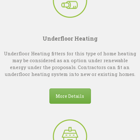
Underfloor Heating
Underfloor Heating fitters for this type of home heating
may be considered as an option under renewable
energy under the proposals. Contractors can fit an
underfloor heating system into new or existing homes.
More Details