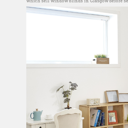
which sell window blinds in Glasgow before set