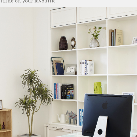
tling on your favourite.