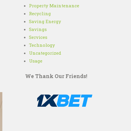
Property Maintenance
Recycling
Saving Energy
Savings
Services
Technology
Uncategorized
Usage
We Thank Our Friends!