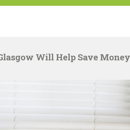
K
Glasgow Will Help Save Mone