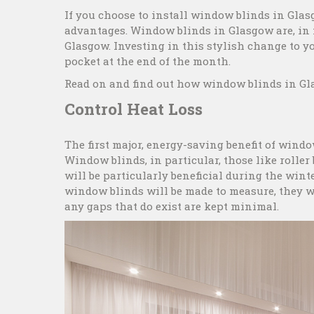
If you choose to install window blinds in Glas
advantages. Window blinds in Glasgow are, in f
Glasgow. Investing in this stylish change to 
pocket at the end of the month.
Read on and find out how window blinds in Gla
Control Heat Loss
The first major, energy-saving benefit of windo
Window blinds, in particular, those like roller
will be particularly beneficial during the wi
window blinds will be made to measure, they w
any gaps that do exist are kept minimal.