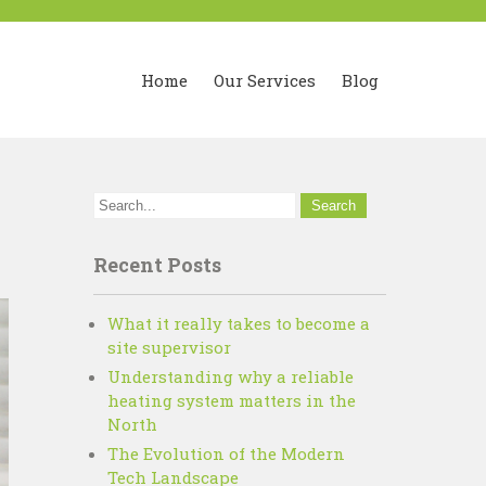
Home
Our Services
Blog
y
Recent Posts
What it really takes to become a
site supervisor
Understanding why a reliable
heating system matters in the
North
The Evolution of the Modern
Tech Landscape