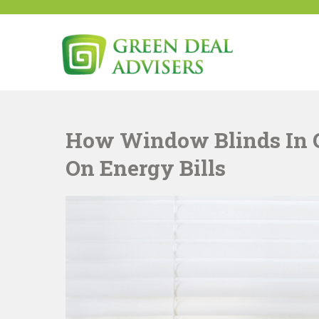
Skip
to
content
Green Deal Advisers U
Green Deal
How Window Blinds In 
On Energy Bills