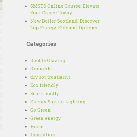
SMSTS Online Course: Elevate
Your Career Today
New Boiler Scotland: Discover
Top Energy-Efficient Options
Categories
Double Glazing
Draughts
dry rot treatment
Eco friendly
Eco-friendly
Energy Saving Lighting
Go Green
Green energy
Home
Insulation