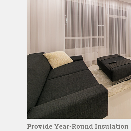
Provide Year-Round Insulation