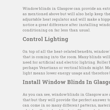
Window blinds in Glasgow can provide an extra
as mentioned above but will also help keep th
adjustable heat regulator and will make a big
notice a great difference after installing win
conditioning on far less than usual.
Control Lighting
On top of all the heat-related benefits, window
that is coming into the room. Many blinds will
need for artificial and electric lighting. Roller
perhaps Venetians or vertical blinds might. Ma
light means lower energy usage and therefore b
Install Window Blinds In Glas
As you can see, window blinds in Glasgow are 
that but they will provide the perfect answer t
can come in so many different patterns, materi