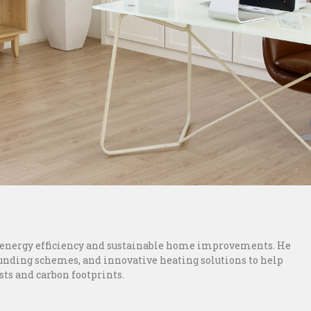
n energy efficiency and sustainable home improvements. He
funding schemes, and innovative heating solutions to help
ts and carbon footprints.