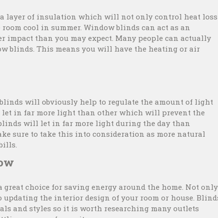
 layer of insulation which will not only control heat loss
e room cool in summer. Window blinds can act as an
ger impact than you may expect. Many people can actually
dow blinds. This means you will have the heating or air
 blinds will obviously help to regulate the amount of light
 let in far more light than other which will prevent the
 blinds will let in far more light during the day than
ke sure to take this into consideration as more natural
ills.
gow
a great choice for saving energy around the home. Not only
o updating the interior design of your room or house. Blind
als and styles so it is worth researching many outlets