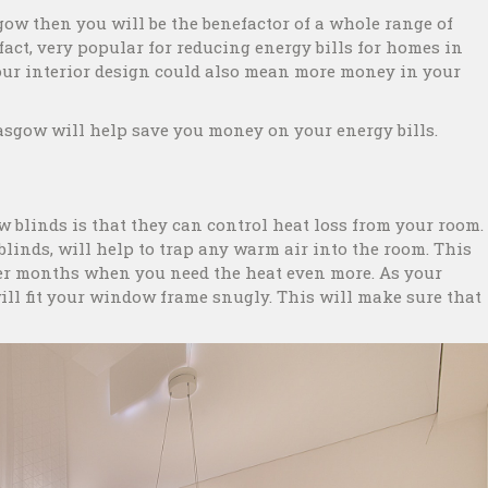
gow then you will be the benefactor of a whole range of
act, very popular for reducing energy bills for homes in
your interior design could also mean more money in your
sgow will help save you money on your energy bills.
w blinds is that they can control heat loss from your room.
 blinds, will help to trap any warm air into the room. This
nter months when you need the heat even more. As your
ill fit your window frame snugly. This will make sure that