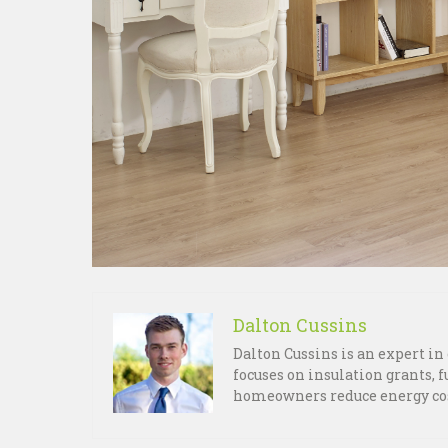
Dalton Cussins
Dalton Cussins is an expert i
focuses on insulation grants, 
homeowners reduce energy cos