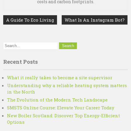
costs and carbon footprints.
Post
A Guide To Eco Living
What Is An Instagram Bot?
navigation
Recent Posts
What it really takes to become a site supervisor
Understanding why a reliable heating system matters
in the North
The Evolution of the Modern Tech Landscape
SMSTS Online Course: Elevate Your Career Today
New Boiler Scotland: Discover Top Energy-Efficient
Options