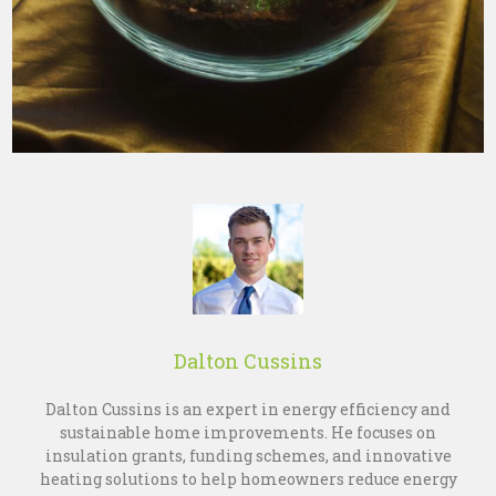
Dalton Cussins
Dalton Cussins is an expert in energy efficiency and
sustainable home improvements. He focuses on
insulation grants, funding schemes, and innovative
heating solutions to help homeowners reduce energy