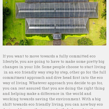
If you want to move towards a fully committed eco
lifestyle, you are going to have to make some pretty big
changes in your life. Some people choose to start living
in an eco friendly way step by step, other go for the full
commitment approach and dive head first into the eco
way of living. Whatever approach you decide to go for,
you can rest assured that you are doing the right thing
and helping make a difference in the world and
working towards saving the environment. With a big
shift towards eco friendly living, you can now buy eco