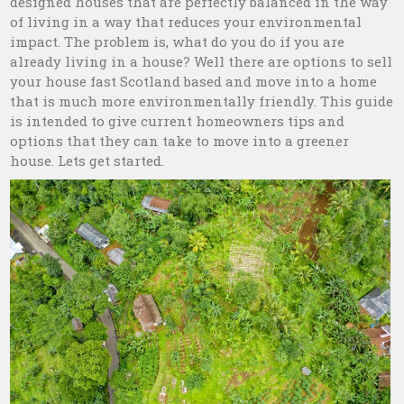
designed houses that are perfectly balanced in the way
of living in a way that reduces your environmental
impact. The problem is, what do you do if you are
already living in a house? Well there are options to sell
your house fast Scotland based and move into a home
that is much more environmentally friendly. This guide
is intended to give current homeowners tips and
options that they can take to move into a greener
house. Lets get started.