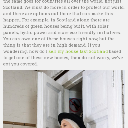
the same goes for countries all over the world, not just
Scotland. We must do more in order to protect our world,
and there are options out there that can make this
happen. For example, in Scotland alone there are
hundreds of green houses being built, with solar
panels, hydro power and more eco friendly initiatives.
You can own one of these houses right now, but the
thing is that they are in high demand. If you
wondering, how do I
sell my house fast Scotland
based
to get one of these new homes, then do not worry, we’ve
got you covered.