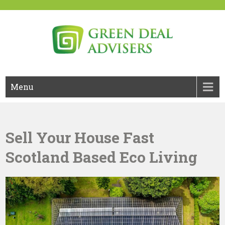
Skip
to
content
Green Deal Advisers UK
Green Deal
Menu
Sell Your House Fast
Scotland Based Eco Living