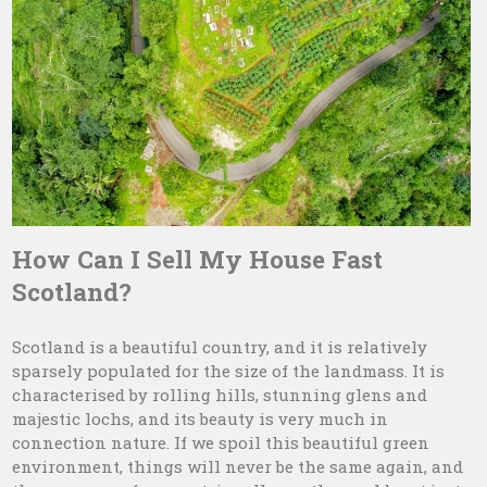
How Can I Sell My House Fast
Scotland?
Scotland is a beautiful country, and it is relatively
sparsely populated for the size of the landmass. It is
characterised by rolling hills, stunning glens and
majestic lochs, and its beauty is very much in
connection nature. If we spoil this beautiful green
environment, things will never be the same again, and