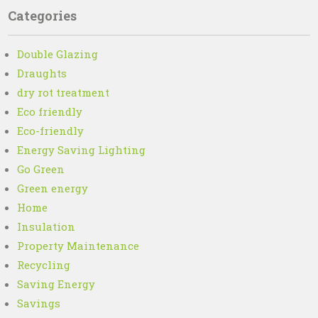
Categories
Double Glazing
Draughts
dry rot treatment
Eco friendly
Eco-friendly
Energy Saving Lighting
Go Green
Green energy
Home
Insulation
Property Maintenance
Recycling
Saving Energy
Savings