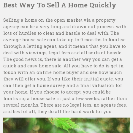
Best Way To Sell A Home Quickly
Selling a home on the open market via a property
agency can be a very long and drawn out process, with
lots of hurdles to clear and hassle to deal with. The
average house sale can take up to 9 months to finalise
through a letting agent, and it means that you have to
deal with viewings, legal fees and all sorts of hassle.
The good news is, there is another way you can get a
quick and easy home sale. All you have to do is get in
touch with an online home buyer and see how much
they will offer you. If you like their initial quote, you
can then get a home survey and a final valuation for
your home. If you choose to accept, you could be
finalising a house sale in just a few weeks, rather than
several months. There are no legal fees, no agents fees,
and best of all, they do all the hard work for you.