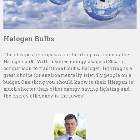
Halogen Bulbs
The cheapest energy saving lighting available is the
Halogen bulb. With lowered energy usage of 30% in
comparison to traditional bulbs, Halogen lighting is a
great choice for environmentally friendly people on a
budget. One thing you should know is their lifespan is
much shorter than other energy-saving lighting and
the energy efficiency is the lowest.