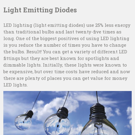
Light Emitting Diodes
LED lighting (light emitting diodes) use 25% less energy
than traditional bulbs and last twenty-five times as
long. One of the biggest positives of using LED lighting
is you reduce the number of times you have to change
the bulbs. Result! You can get a variety of different LED
fittings but they are best known for spotlights and
dimmable lights. Initially, these lights were known to
be expensive, but over time costs have reduced and now
there are plenty of places you can get value for money
LED lights.