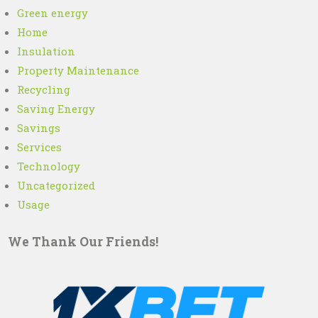
Green energy
Home
Insulation
Property Maintenance
Recycling
Saving Energy
Savings
Services
Technology
Uncategorized
Usage
We Thank Our Friends!