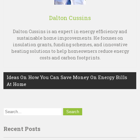
Dalton Cussins
Dalton Cussins is an expert in energy efficiency and
sustainable home improvements. He focuses on
insulation grants, funding schemes, and innovative
heating solutions to help homeowners reduce energy
costs and carbon footprints.
Post
Ideas On How You Can Save Money On Energy Bills
At Home
navigation
Recent Posts