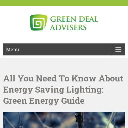
Skip
to
content
Green Deal Advisers UK
Green Deal
Menu
All You Need To Know About
Energy Saving Lighting:
Green Energy Guide