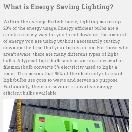
What is Energy Saving Lighting?
Within the average British home, lighting makes up
20% of the energy usage. Energy efficient bulbs are a
quick and easy way for you to cut down on the amount
of energy you are using without necessarily cutting
down on the time that your lights are on. For those who
aren’t aware, there are many different types of light
bulbs. A typical light bulb such as an incandescent or
filament bulb converts 5% electricity used to light a
room. This means that 95% of the electricity standard
lightbulbs use goes to waste and serves no purpose.
Fortunately, there are several innovative, energy
efficient bulbs available.