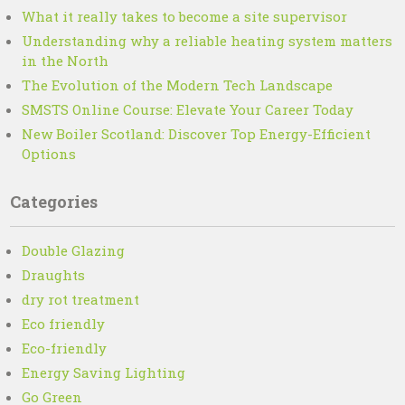
What it really takes to become a site supervisor
Understanding why a reliable heating system matters
in the North
The Evolution of the Modern Tech Landscape
SMSTS Online Course: Elevate Your Career Today
New Boiler Scotland: Discover Top Energy-Efficient
Options
Categories
Double Glazing
Draughts
dry rot treatment
Eco friendly
Eco-friendly
Energy Saving Lighting
Go Green