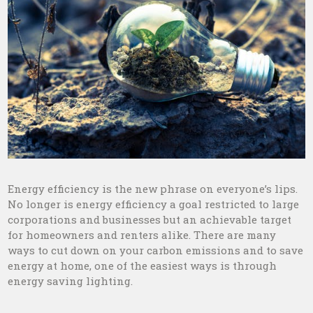
Energy efficiency is the new phrase on everyone’s lips.
No longer is energy efficiency a goal restricted to large
corporations and businesses but an achievable target
for homeowners and renters alike. There are many
ways to cut down on your carbon emissions and to save
energy at home, one of the easiest ways is through
energy saving lighting.