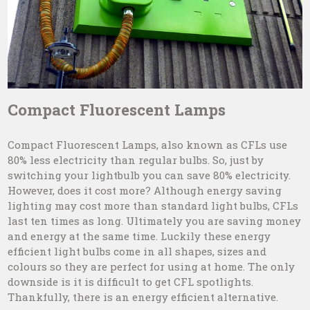
Compact Fluorescent Lamps
Compact Fluorescent Lamps, also known as CFLs use
80% less electricity than regular bulbs. So, just by
switching your lightbulb you can save 80% electricity.
However, does it cost more? Although energy saving
lighting may cost more than standard light bulbs, CFLs
last ten times as long. Ultimately you are saving money
and energy at the same time. Luckily these energy
efficient light bulbs come in all shapes, sizes and
colours so they are perfect for using at home. The only
downside is it is difficult to get CFL spotlights.
Thankfully, there is an energy efficient alternative.